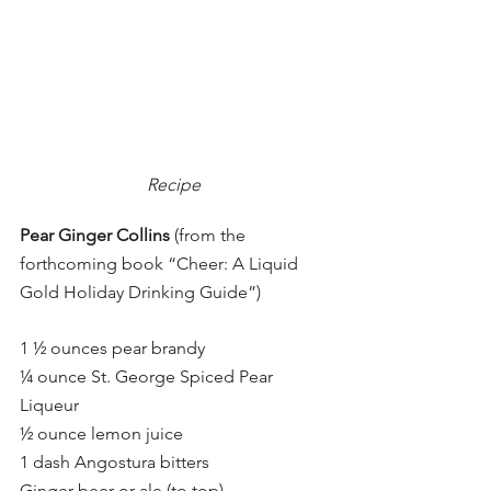
Recipe 
Pear Ginger Collins 
(from the 
forthcoming book “Cheer: A Liquid 
Gold Holiday Drinking Guide”)
1 ½ ounces pear brandy
¼ ounce St. George Spiced Pear 
Liqueur
½ ounce lemon juice
1 dash Angostura bitters
Ginger beer or ale (to top)