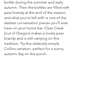
bottle during the summer and early 
autumn. Then the bottles are filled with 
pear brandy at the end of the season, 
and what you’re left with is one of the 
tastiest conversation pieces you’ll ever 
have on your home bar. Clear Creek 
(out of Oregon) makes a lovely pear 
brandy and is still carrying on this 
tradition. Try this relatively simple 
Collins variation, perfect for a sunny 
autumn day on the porch.