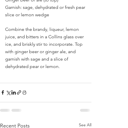
Garnish: sage, dehydrated or fresh pear 
slice or lemon wedge
Combine the brandy, liqueur, lemon 
juice, and bitters in a Collins glass over 
ice, and briskly stir to incorporate. Top 
with ginger beer or ginger ale, and 
garnish with sage and a slice of 
dehydrated pear or lemon.
See All
Recent Posts