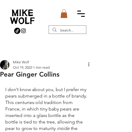
Post
Mike Wolf
Oct 19, 2022
1 min read
Pear Ginger Collins
I don’t know about you, but I prefer my 
pears submerged in a bottle of brandy. 
This centuries-old tradition from 
France, in which tiny baby pears are 
inserted into a glass bottle as the 
bottle is tied to the tree, allowing the 
pear to grow to maturity 
inside 
the 